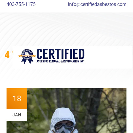
403-755-1175
info@certifiedasbestos.com
4 THINGS YOU DIDN’T KNOW
ABOUT ASBESTOS
18
JAN