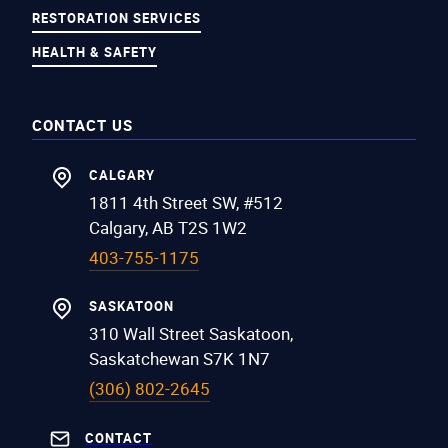
RESTORATION SERVICES
HEALTH & SAFETY
CONTACT US
CALGARY
1811 4th Street SW, #512
Calgary, AB T2S 1W2
403-755-1175
SASKATOON
310 Wall Street Saskatoon,
Saskatchewan S7K 1N7
(306) 802-2645
CONTACT