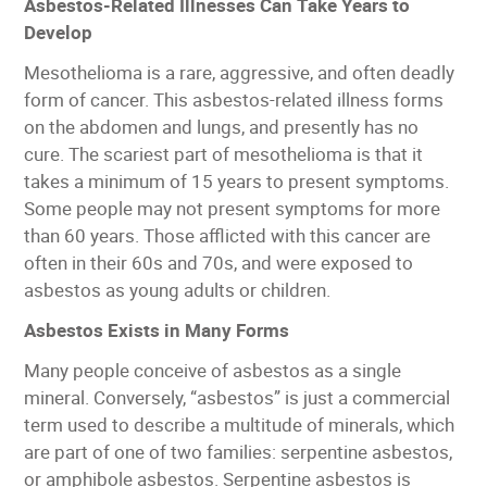
Asbestos-Related Illnesses Can Take Years to
Develop
Mesothelioma is a rare, aggressive, and often deadly
form of cancer. This asbestos-related illness forms
on the abdomen and lungs, and presently has no
cure. The scariest part of mesothelioma is that it
takes a minimum of 15 years to present symptoms.
Some people may not present symptoms for more
than 60 years. Those afflicted with this cancer are
often in their 60s and 70s, and were exposed to
asbestos as young adults or children.
Asbestos Exists in Many Forms
Many people conceive of asbestos as a single
mineral. Conversely, “asbestos” is just a commercial
term used to describe a multitude of minerals, which
are part of one of two families: serpentine asbestos,
or amphibole asbestos. Serpentine asbestos is