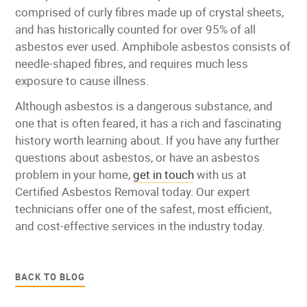
comprised of curly fibres made up of crystal sheets,
and has historically counted for over 95% of all
asbestos ever used. Amphibole asbestos consists of
needle-shaped fibres, and requires much less
exposure to cause illness.
Although asbestos is a dangerous substance, and
one that is often feared, it has a rich and fascinating
history worth learning about. If you have any further
questions about asbestos, or have an asbestos
problem in your home,
get in touch
with us at
Certified Asbestos Removal today. Our expert
technicians offer one of the safest, most efficient,
and cost-effective services in the industry today.
BACK TO BLOG