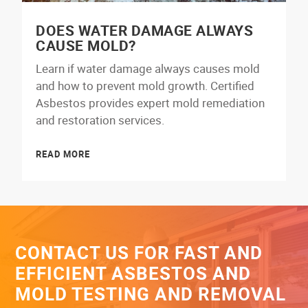
DOES WATER DAMAGE ALWAYS
CAUSE MOLD?
Learn if water damage always causes mold
and how to prevent mold growth. Certified
Asbestos provides expert mold remediation
and restoration services.
READ MORE
CONTACT US FOR FAST AND
EFFICIENT ASBESTOS AND
MOLD TESTING AND REMOVAL