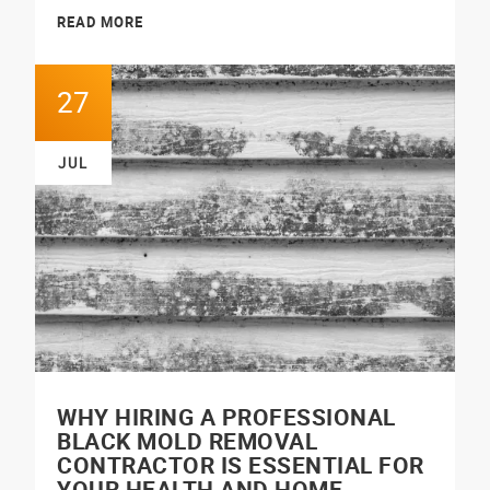
READ MORE
27
JUL
WHY HIRING A PROFESSIONAL
BLACK MOLD REMOVAL
CONTRACTOR IS ESSENTIAL FOR
YOUR HEALTH AND HOME