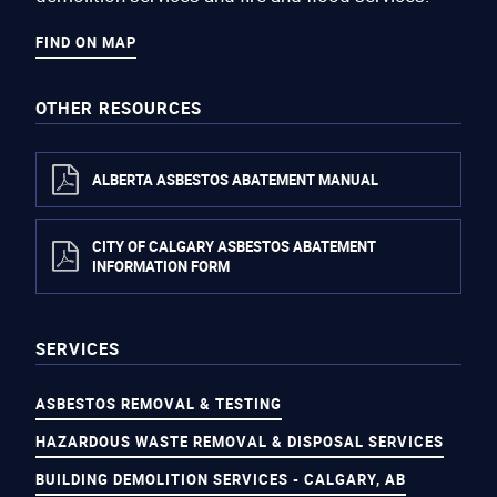
FIND ON MAP
OTHER RESOURCES
ALBERTA ASBESTOS ABATEMENT MANUAL
CITY OF CALGARY ASBESTOS ABATEMENT
INFORMATION FORM
SERVICES
ASBESTOS REMOVAL & TESTING
HAZARDOUS WASTE REMOVAL & DISPOSAL SERVICES
BUILDING DEMOLITION SERVICES - CALGARY, AB