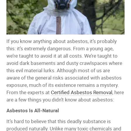
If you know anything about asbestos, it’s probably
this: it’s extremely dangerous. From a young age,
we’re taught to avoid it at all costs. We’re taught to
avoid dark basements and dusty crawlspaces where
this evil material lurks. Although most of us are
aware of the general risks associated with asbestos
exposure, much of its existence remains a mystery.
From the experts at
Certified Asbestos Removal
, here
are a few things you didn’t know about asbestos:
Asbestos Is All-Natural
It’s hard to believe that this deadly substance is
produced naturally. Unlike many toxic chemicals and