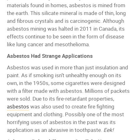
materials found in homes, asbestos is mined from
the earth. This silicate mineral is made of thin, long
and fibrous crystals and is carcinogenic. Although
asbestos mining was halted in 2011 in Canada, its
effects continue to be seen in the form of disease
like lung cancer and mesothelioma.
Asbestos Had Strange Applications
Asbestos was used in more than just insulation and
paint. As if smoking isn’t unhealthy enough on its
own, in the 1950s, some cigarettes were designed
with a filter made with asbestos. Millions of packets
were sold. Due to its fire-retardant properties,
asbestos
was also used to create fire fighting
equipment and clothing. Possibly one of the most
horrifying uses of asbestos in the past was its
application as an abrasive in toothpaste.
Eek!