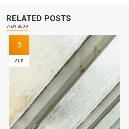
RELATED POSTS
VIEW BLOG
3
AUG