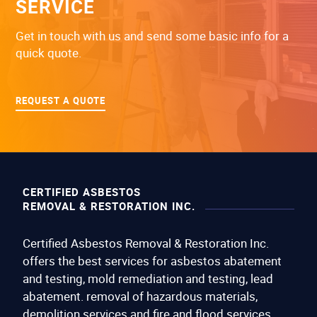
SERVICE
Get in touch with us and send some basic info for a
quick quote.
REQUEST A QUOTE
CERTIFIED ASBESTOS
REMOVAL & RESTORATION INC.
Certified Asbestos Removal & Restoration Inc.
offers the best services for asbestos abatement
and testing, mold remediation and testing, lead
abatement. removal of hazardous materials,
demolition services and fire and flood services.