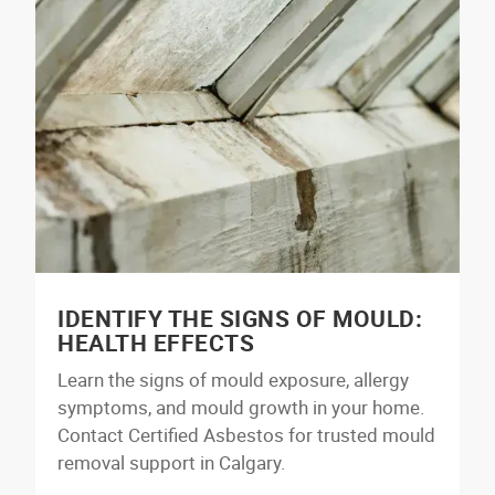
IDENTIFY THE SIGNS OF MOULD:
HEALTH EFFECTS
Learn the signs of mould exposure, allergy
symptoms, and mould growth in your home.
Contact Certified Asbestos for trusted mould
removal support in Calgary.