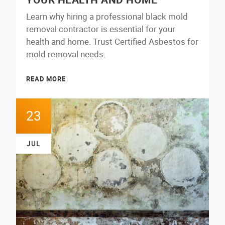
Learn why hiring a professional black mold
removal contractor is essential for your
health and home. Trust Certified Asbestos for
mold removal needs.
READ MORE
23
JUL