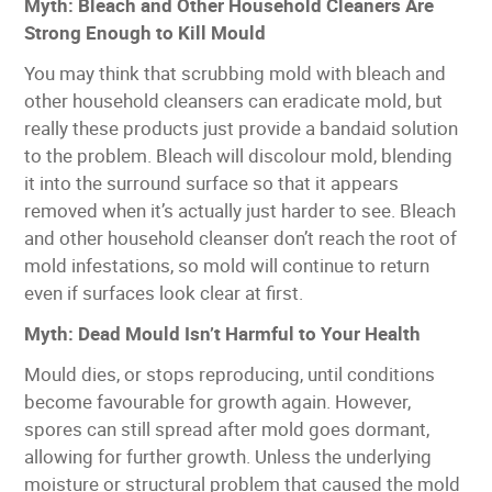
Myth: Bleach and Other Household Cleaners Are
Strong Enough to Kill Mould
You may think that scrubbing mold with bleach and
other household cleansers can eradicate mold, but
really these products just provide a bandaid solution
to the problem. Bleach will discolour mold, blending
it into the surround surface so that it appears
removed when it’s actually just harder to see. Bleach
and other household cleanser don’t reach the root of
mold infestations, so mold will continue to return
even if surfaces look clear at first.
Myth: Dead Mould Isn’t Harmful to Your Health
Mould dies, or stops reproducing, until conditions
become favourable for growth again. However,
spores can still spread after mold goes dormant,
allowing for further growth. Unless the underlying
moisture or structural problem that caused the mold