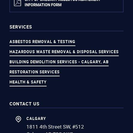
INFORMATION FORM
SERVICES
ASBESTOS REMOVAL & TESTING
HAZARDOUS WASTE REMOVAL & DISPOSAL SERVICES
BUILDING DEMOLITION SERVICES - CALGARY, AB
RESTORATION SERVICES
HEALTH & SAFETY
CONTACT US
CALGARY
1811 4th Street SW, #512