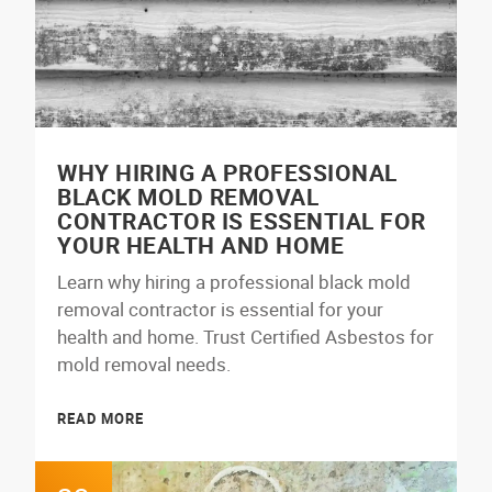
WHY HIRING A PROFESSIONAL
BLACK MOLD REMOVAL
CONTRACTOR IS ESSENTIAL FOR
YOUR HEALTH AND HOME
Learn why hiring a professional black mold
removal contractor is essential for your
health and home. Trust Certified Asbestos for
mold removal needs.
READ MORE