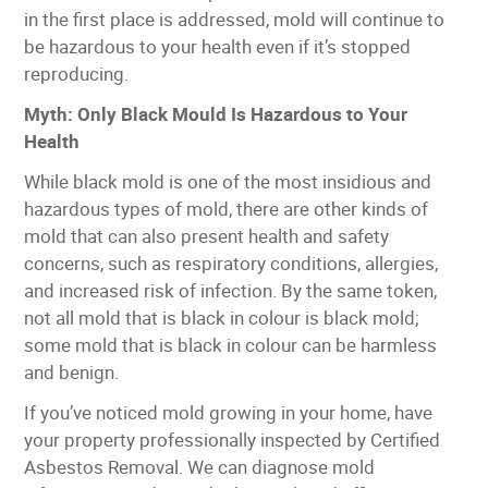
in the first place is addressed, mold will continue to
be hazardous to your health even if it’s stopped
reproducing.
Myth: Only Black Mould Is Hazardous to Your
Health
While black mold is one of the most insidious and
hazardous types of mold, there are other kinds of
mold that can also present health and safety
concerns, such as respiratory conditions, allergies,
and increased risk of infection. By the same token,
not all mold that is black in colour is black mold;
some mold that is black in colour can be harmless
and benign.
If you’ve noticed mold growing in your home, have
your property professionally inspected by Certified
Asbestos Removal. We can diagnose mold