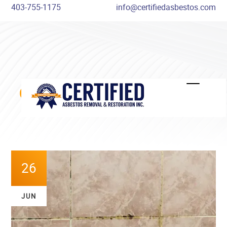
403-755-1175
info@certifiedasbestos.com
COMMON MOULD MYTHS
DISPELLED
26
JUN