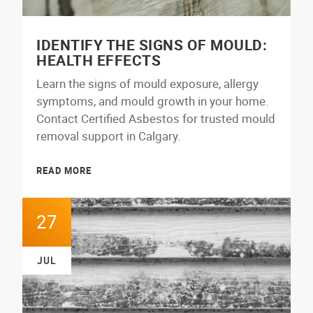
IDENTIFY THE SIGNS OF MOULD:
HEALTH EFFECTS
Learn the signs of mould exposure, allergy
symptoms, and mould growth in your home.
Contact Certified Asbestos for trusted mould
removal support in Calgary.
READ MORE
27
JUL