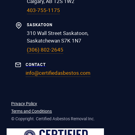
Calgary, AB T2S 1W2
403-755-1175
SASKATOON
310 Wall Street Saskatoon,
Saskatchewan S7K 1N7
(306) 802-2645
CONTACT
info@certifiedasbestos.com
Privacy Policy
Terms and Conditions
© Copyright. Certified Asbestos Removal Inc.