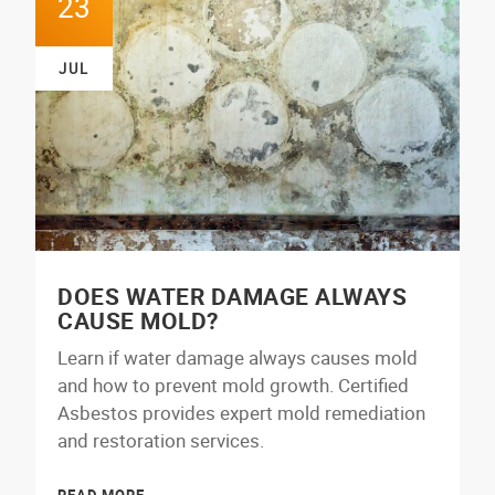
23
JUL
DOES WATER DAMAGE ALWAYS
CAUSE MOLD?
Learn if water damage always causes mold
and how to prevent mold growth. Certified
Asbestos provides expert mold remediation
and restoration services.