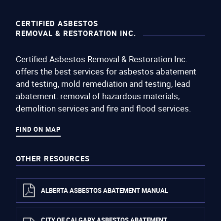
CERTIFIED ASBESTOS
REMOVAL & RESTORATION INC.
Certified Asbestos Removal & Restoration Inc.
offers the best services for asbestos abatement
and testing, mold remediation and testing, lead
abatement. removal of hazardous materials,
demolition services and fire and flood services.
FIND ON MAP
OTHER RESOURCES
ALBERTA ASBESTOS ABATEMENT MANUAL
CITY OF CALGARY ASBESTOS ABATEMENT