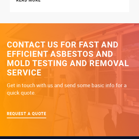
READ MORE
CONTACT US FOR FAST AND
EFFICIENT ASBESTOS AND
MOLD TESTING AND REMOVAL
SERVICE
Get in touch with us and send some basic info for a
quick quote.
REQUEST A QUOTE