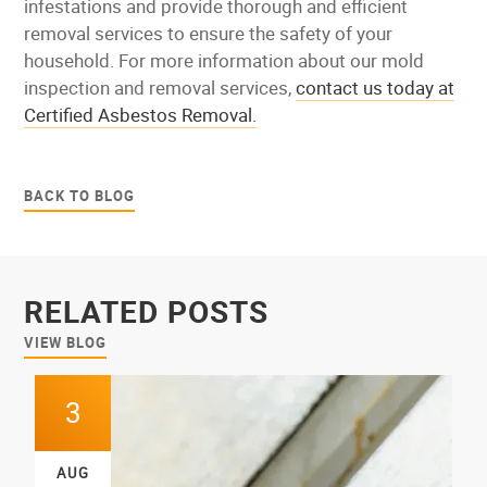
infestations and provide thorough and efficient
removal services to ensure the safety of your
household. For more information about our mold
inspection and removal services,
contact us today at
Certified Asbestos Removal.
BACK TO BLOG
RELATED POSTS
VIEW BLOG
3
AUG