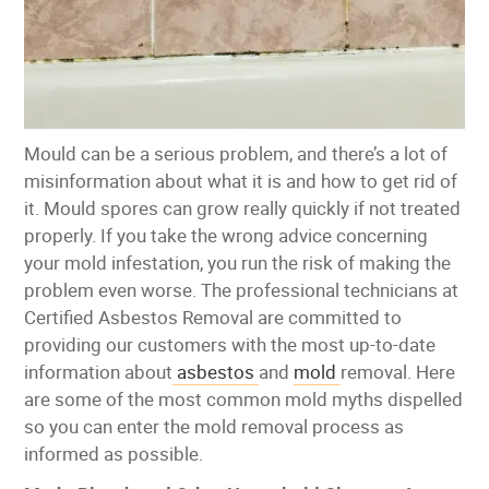
Mould can be a serious problem, and there’s a lot of
misinformation about what it is and how to get rid of
it. Mould spores can grow really quickly if not treated
properly. If you take the wrong advice concerning
your mold infestation, you run the risk of making the
problem even worse. The professional technicians at
Certified Asbestos Removal are committed to
providing our customers with the most up-to-date
information about
asbestos
and
mold
removal. Here
are some of the most common mold myths dispelled
so you can enter the mold removal process as
informed as possible.